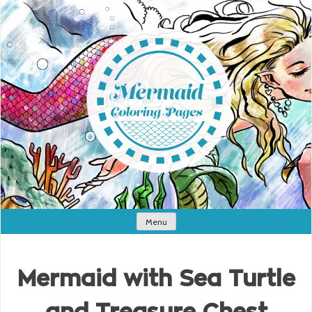
Menu
Mermaid with Sea Turtle