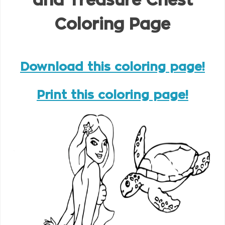
and Treasure Chest
Coloring Page
Download this coloring page!
Print this coloring page!