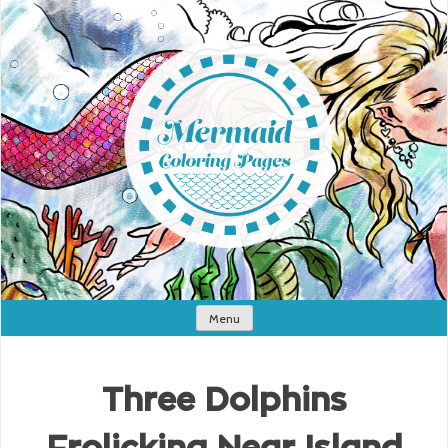
Menu
Three Dolphins