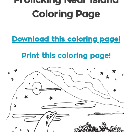
Frolicking Near Island
Coloring Page
Download this coloring page!
Print this coloring page!